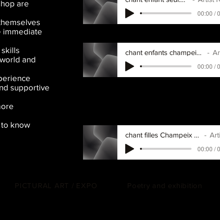
shop are
00:00 / 
 themselves
he immediate
skills
chant enfants champeix helalelehaleleho.
Artis
 world and
00:00 / 
perience
and supportive
more
d to know
chant filles Champeix prenoms.mp3
Artist
00:00 / 
PICTURAL ART / EXPO
Poetry and exhibition