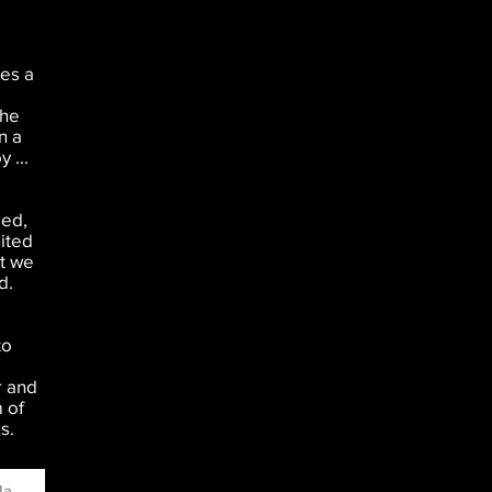
es a
the
n a
 ...
ged,
nited
at we
d.
to
r and
 of
s.
ame