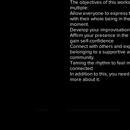
The objectives of this work
multiple:
Allow everyone to express
with their whole being in t
moment.
Develop your improvisation 
Affirm your presence in the
gain self-confidence
Connect with others and ex
belonging to a supportive 
community.
Taming the rhythm to feel 
connected
In addition to this, you nee
more about it.
Home
Pratiques transepoétiques