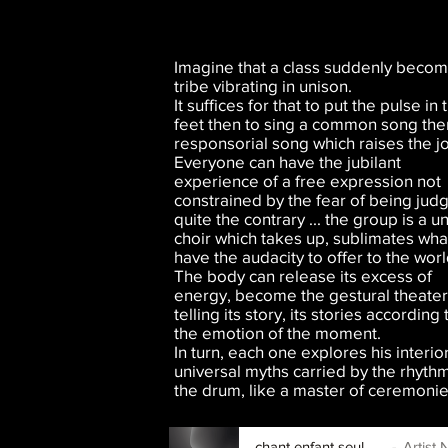
Imagine that a class suddenly becom
tribe vibrating in unison.
It suffices for that to put the pulse in 
feet then to sing a common song the
responsorial song which raises the joy
Everyone can have the jubilant
experience of a free expression not
constrained by the fear of being jud
quite the contrary ... the group is a u
choir which takes up, sublimates wh
have the audacity to offer to the worl
The body can release its excess of
energy, become the gestural theater
telling its story, its stories according 
the emotion of the moment.
In turn, each one explores his interio
universal myths carried by the rhythm
the drum, like a master of ceremonie
chant enfant seul.mp3
Artist N