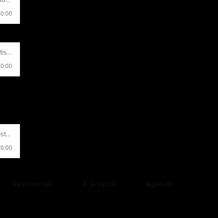
00:00
t Name
00:00
 Name
00:00
Ressources
A propos
Agenda