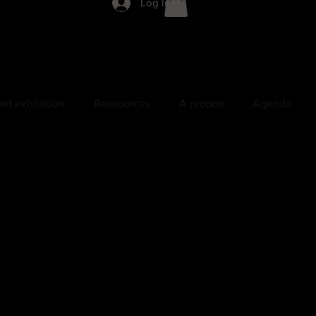
Log In
nd exhibition
Ressources
A propos
Agenda