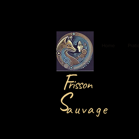
Home
Prat
F
risson
S
auvage