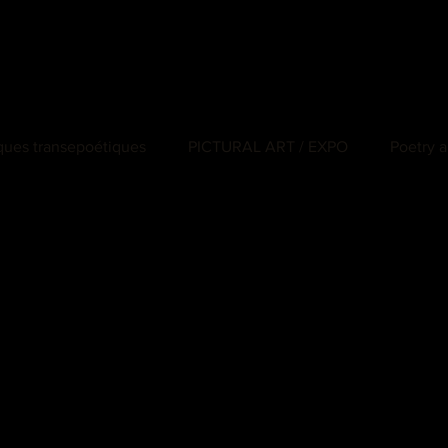
iques transepoétiques
PICTURAL ART / EXPO
Poetry a