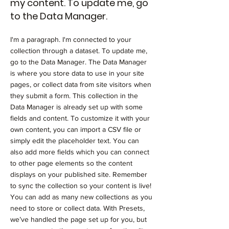
my content. To update me, go
to the Data Manager.
I'm a paragraph. I'm connected to your
collection through a dataset. To update me,
go to the Data Manager. The Data Manager
is where you store data to use in your site
pages, or collect data from site visitors when
they submit a form. This collection in the
Data Manager is already set up with some
fields and content. To customize it with your
own content, you can import a CSV file or
simply edit the placeholder text. You can
also add more fields which you can connect
to other page elements so the content
displays on your published site. Remember
to sync the collection so your content is live!
You can add as many new collections as you
need to store or collect data. With Presets,
we’ve handled the page set up for you, but