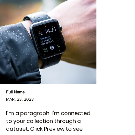
Full Name
MAR. 23, 2023
I'm a paragraph. I'm connected
to your collection through a
dataset. Click Preview to see