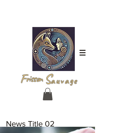
Iniciar sesión
F
S
risson
auvage
News Title 02