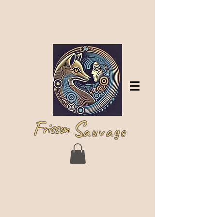
Log In
F
S
risson
auvage