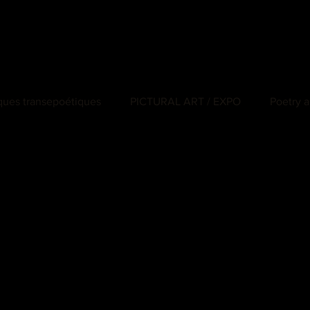
iques transepoétiques
PICTURAL ART / EXPO
Poetry a