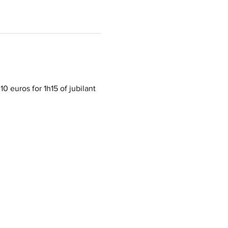
10 euros for 1h15 of jubilant 