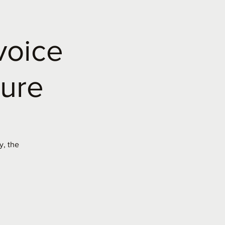
voice
ture
y, the