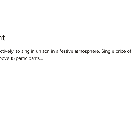
nt
ctively, to sing in unison in a festive atmosphere. Single price of 
ove 15 participants...