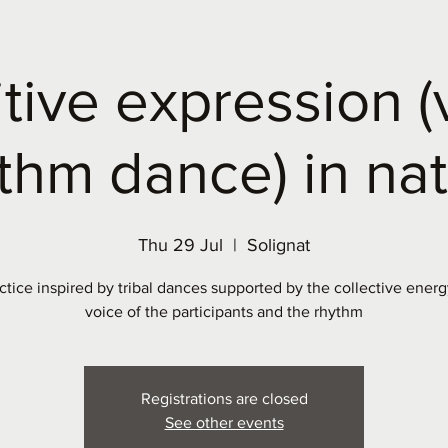
itive expression (
thm dance) in na
Thu 29 Jul
  |  
Solignat
ctice inspired by tribal dances supported by the collective energ
voice of the participants and the rhythm
Registrations are closed
See other events