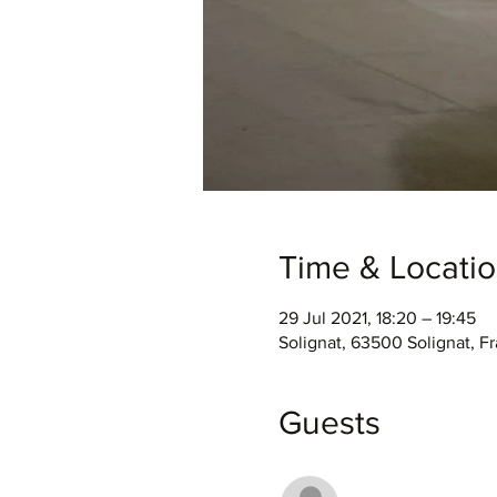
Time & Locati
29 Jul 2021, 18:20 – 19:45
Solignat, 63500 Solignat, F
Guests