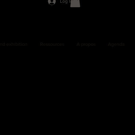
Log In
nd exhibition
Ressources
A propos
Agenda