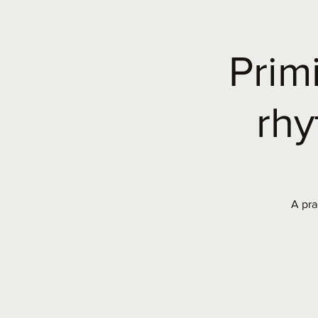
Prim
rhy
A pra