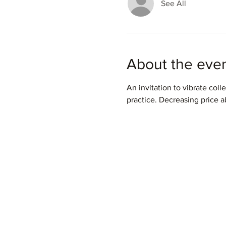
See All
About the eve
An invitation to vibrate colle
practice. Decreasing price ab