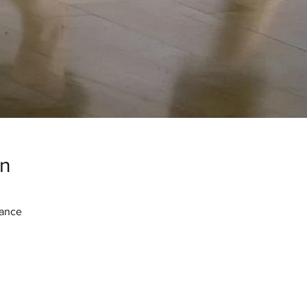
on
rance