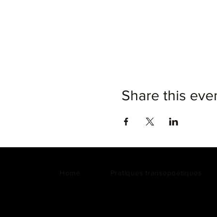
Share this eve
Home
Pratiques transepoétiques