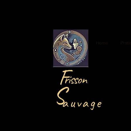
Home
Prat
F
risson
S
auvage