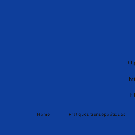
htt
ht
h
Home
Pratiques transepoétiques