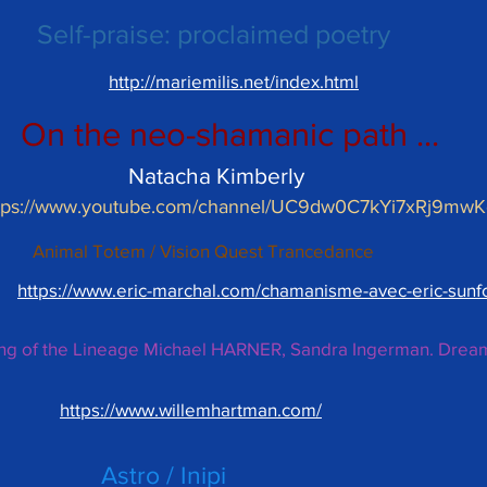
Self-praise: proclaimed poetry
http://mariemilis.net/index.html
On the neo-shamanic path ...
Natacha Kimberly
tps://www.youtube.com/channel/UC9dw0C7kYi7xRj9mw
Animal Totem / Vision Quest Trancedance
https://www.eric-marchal.com/chamanisme-avec-eric-sunf
ing of the Lineage Michael HARNER, Sandra Ingerman. Drea
https://www.willemhartman.com/
Astro / Inipi