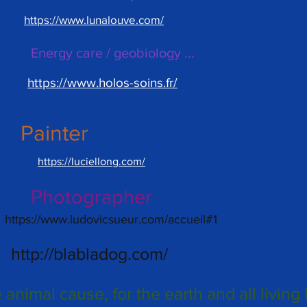
https://www.lunalouve.com/
Energy care / geobiology ...
https://www.holos-soins.fr/
Painter
https://luciellong.com/
Photographer
https://www.ludovicsueur.com/accueil#1
http://blabladog.com/
e animal cause, for the earth and all living