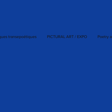
iques transepoétiques
PICTURAL ART / EXPO
Poetry a