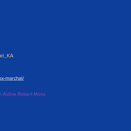
Kel_KA
ox-marchal/
m Active Robert Moss