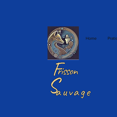
Home
Prat
F
risson
S
auvage