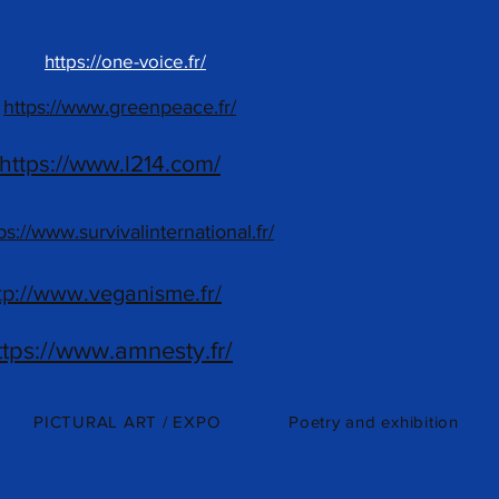
https://one-voice.fr/
https://www.greenpeace.fr/
https://www.l214.com/
ps://www.survivalinternational.fr/
tp://www.veganisme.fr/
ttps://www.amnesty.fr/
PICTURAL ART / EXPO
Poetry and exhibition