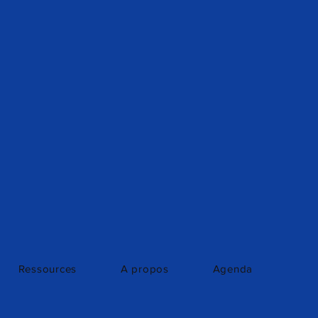
Ressources
A propos
Agenda