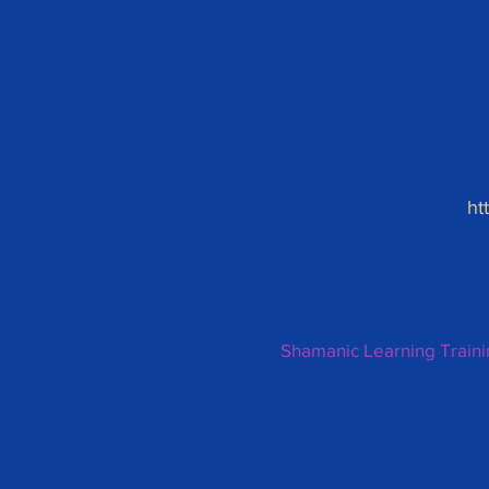
ht
Shamanic Learning Train