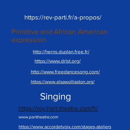
https://rev-parti.fr/a-propos/
Primitive and African American
expression
http://herns.duplan.free.fr/
https://www.drlst.org/
http://www.freedancesong.com/
https://www.elsawolliaston.org/
Singing
https://roy-hart-theatre.com/fr/
www.pantheatre.com
https://www.accordetvoix.com/stages-ateliers