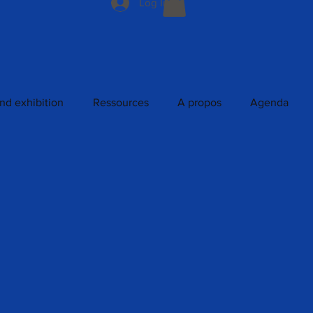
Log In
nd exhibition
Ressources
A propos
Agenda