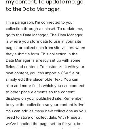
my content. To update me, go
to the Data Manager.
I'm a paragraph. I'm connected to your
collection through a dataset. To update me,
go to the Data Manager. The Data Manager
is where you store data to use in your site
pages, or collect data from site visitors when
they submit a form. This collection in the
Data Manager is already set up with some
fields and content. To customize it with your
own content, you can import a CSV file or
simply edit the placeholder text. You can
also add more fields which you can connect
to other page elements so the content
displays on your published site. Remember
to sync the collection so your content is live!
You can add as many new collections as you
need to store or collect data. With Presets,
we’ve handled the page set up for you, but