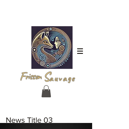
Log In
F
S
risson
auvage
News Title 03