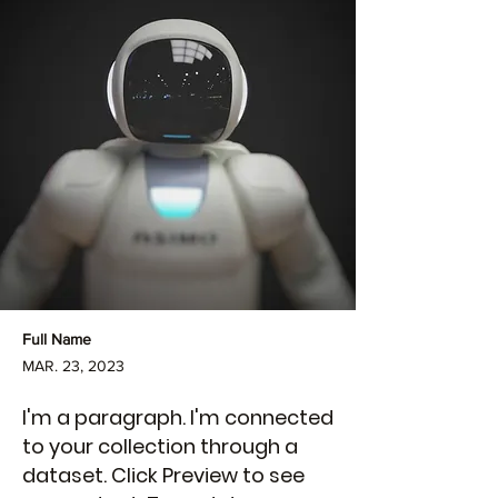
Full Name
MAR. 23, 2023
I'm a paragraph. I'm connected
to your collection through a
dataset. Click Preview to see