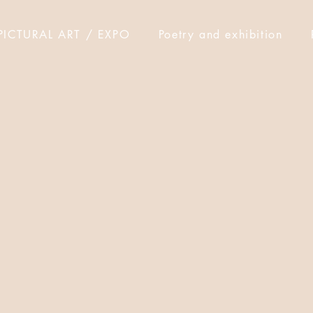
PICTURAL ART / EXPO
Poetry and exhibition