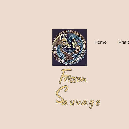
Home
Prat
F
risson
S
auvage