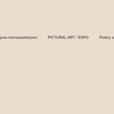
iques transepoétiques
PICTURAL ART / EXPO
Poetry a