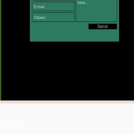
Send
RAISE?