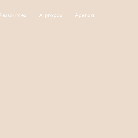
Ressources
A propos
Agenda