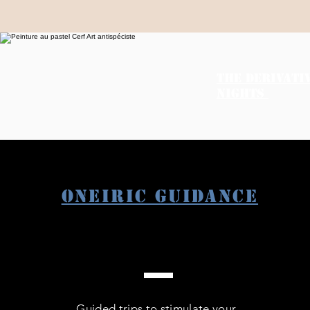
THE DERIVATI
NIGHTS
Oneiric guidance
Guided trips to stimulate your