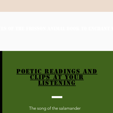
VES OF THE FRISSON ANIMAL BOOK TO ENCHANT 
POETIC READINGS and
clips AT YOUR
LISTENING
The song of the salamander