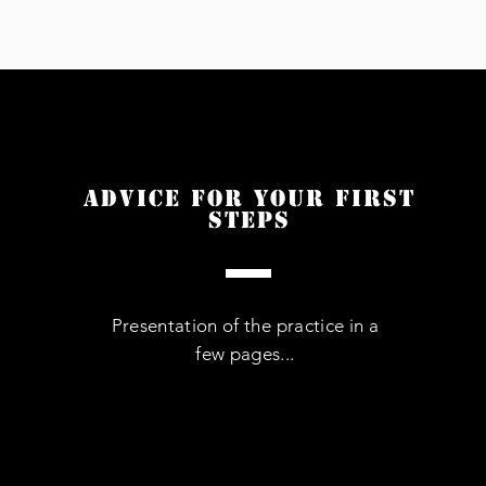
Advice for your first
steps
Presentation of the practice in a
few pages...