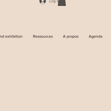
Log In
nd exhibition
Ressources
A propos
Agenda