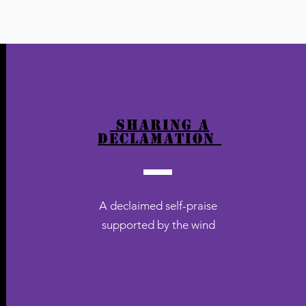
sharing a
declamation
A declaimed self-praise
supported by the wind