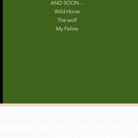
AND SOON ...
Wild Horse
The wolf
My Feline
ISCOVER THE PRACTICE OF SELF-P
Soon A SHARING online
!!!