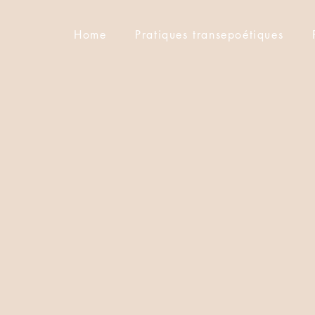
Home
Pratiques transepoétiques