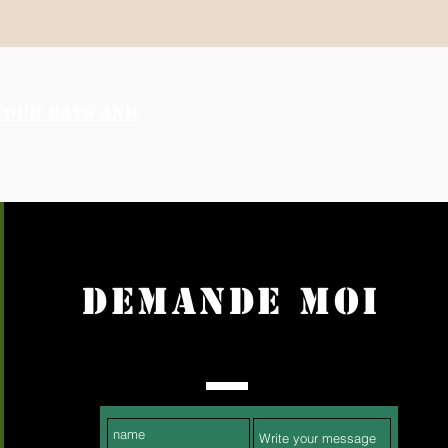
YOUR DAYS AND
DEMANDE MOI