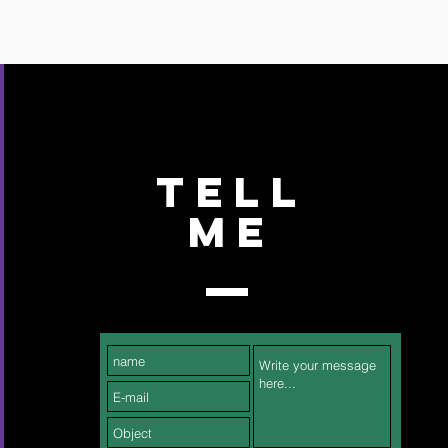
TELL
ME