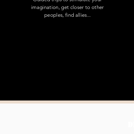
imagination, get closer to other
peoples, find allies...
D