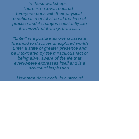
In these workshops...
There is no level required...
Everyone does with their physical,
emotional, mental state at the time of
practice and it changes constantly like
the moods of the sky, the sea...
"Enter" in a posture as one crosses a
threshold to discover unexplored worlds
Enter a state of greater presence and
be intoxicated by the miraculous fact of
being alive, aware of the life that
everywhere expresses itself and is a
source of inspiration.
How then does each
in a state of
receptivity?
capable of both listening to his breath
and that of the bird singing at the same
second...
Do I feel my bodily boundaries
becoming more blurred, less dense,
more vibrant?
Do I feel the coming and going
to make
oneself from inside to outside, not
knowing very well if the separation is
not pure illusion and to abolish it over