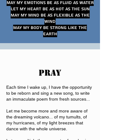
May my emotions be as fluid as water
Let my heart be as hot as the sun
May my mind be as flexible as the
wind
May my body be strong like the
earth
PRAY
Each time I wake up, I have the opportunity
to be reborn and sing a new song, to write
an immaculate poem from fresh sources...
Let me become more and more aware of
the dreaming volcano... of my tumults, of
my hurricanes, of my light breezes that
dance with the whole universe.