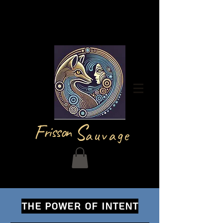
Log In
F
S
risson
auvage
THE POWER OF INTENT