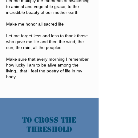
Let me multiply the moments of awakening
to animal and vegetable grace, to the
incredible beauty of our mother earth
Make me honor all sacred life
Let me forget less and less to thank those
who gave me life and then the wind, the
sun, the rain, all the peoples...
Make sure that every morning I remember
how lucky I am to be alive among the
living...that I feel the poetry of life in my
body..
..
TO CROSS THE
THRESHOLD